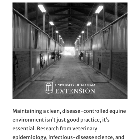
Maintaining a clean, disease-controlled equine
environment isn’t just good practice, it’s
essential. Research from veterinary
epidemiology, infectious-disease science, and