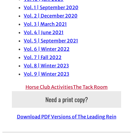
Vol. 1 | September 2020
Vol. 2 | December 2020
Vol. 3 | March 2021
Vol. 4 | June 2021
Vol. 5 | September 2021
Vol. 6 | Winter 2022
Vol. 7 | Fall 2022
Vol. 8 | Winter 2023
Vol. 9 | Winter 2023
Horse Club Activities
The Tack Room
Need a print copy?
Download PDF Versions of The Leading Rein