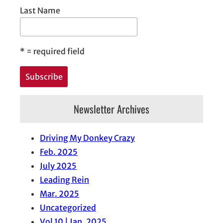
Last Name
*
= required field
Newsletter Archives
Driving My Donkey Crazy
Feb. 2025
July 2025
Leading Rein
Mar. 2025
Uncategorized
Vol 10 | Jan. 2025