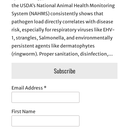
the USDA’s National Animal Health Monitoring
System (NAHMS) consistently shows that
pathogen load directly correlates with disease
risk, especially for respiratory viruses like EHV-
1, strangles, Salmonella, and environmentally
persistent agents like dermatophytes
(ringworm). Proper sanitation, disinfection,…
Subscribe
Email Address
*
First Name