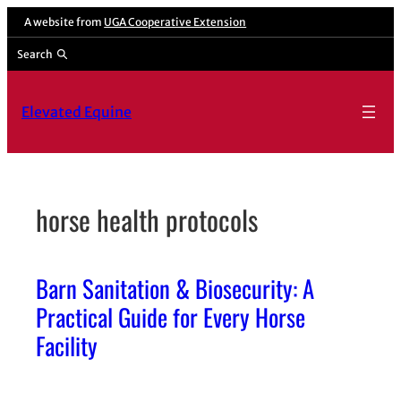
Skip
A website from
UGA Cooperative Extension
to
Search
content
Elevated Equine
horse health protocols
Barn Sanitation & Biosecurity: A
Practical Guide for Every Horse
Facility