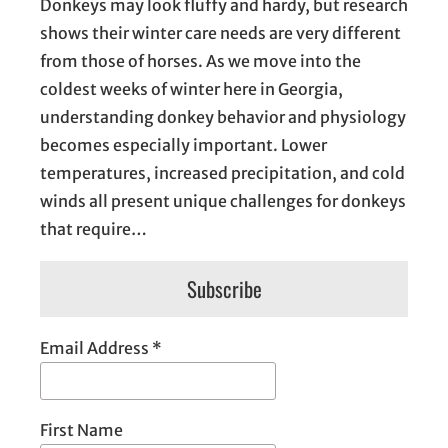
Donkeys may look fluffy and hardy, but research
shows their winter care needs are very different
from those of horses. As we move into the
coldest weeks of winter here in Georgia,
understanding donkey behavior and physiology
becomes especially important. Lower
temperatures, increased precipitation, and cold
winds all present unique challenges for donkeys
that require…
Subscribe
Email Address
*
First Name