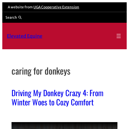
Skip
A website from
UGA Cooperative Extension
to
Search
content
Elevated Equine
caring for donkeys
Driving My Donkey Crazy 4: From
Winter Woes to Cozy Comfort