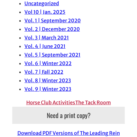
Uncategorized
Vol 10 | Jan. 2025
Vol. 1 | September 2020
Vol. 2 | December 2020
Vol. 3 | March 2021
Vol. 4 | June 2021
Vol. 5 | September 2021
Vol. 6 | Winter 2022
Vol. 7 | Fall 2022
Vol. 8 | Winter 2023
Vol. 9 | Winter 2023
Horse Club Activities
The Tack Room
Need a print copy?
Download PDF Versions of The Leading Rein