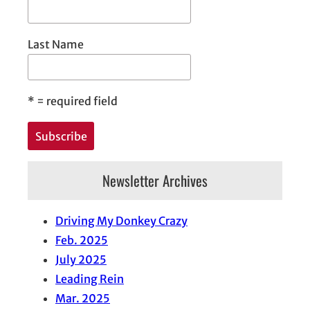
Last Name
*
= required field
Newsletter Archives
Driving My Donkey Crazy
Feb. 2025
July 2025
Leading Rein
Mar. 2025