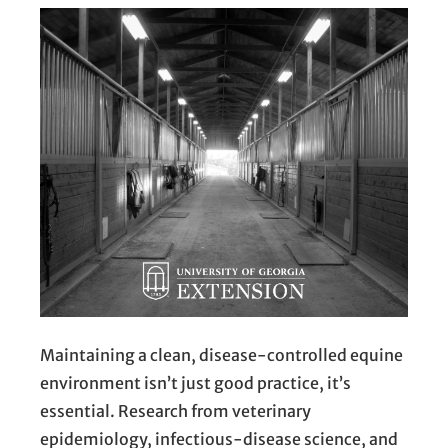
Maintaining a clean, disease-controlled equine
environment isn’t just good practice, it’s
essential. Research from veterinary
epidemiology, infectious-disease science, and