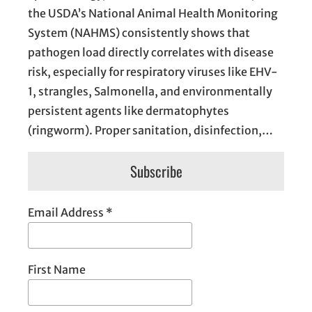
the USDA’s National Animal Health Monitoring
System (NAHMS) consistently shows that
pathogen load directly correlates with disease
risk, especially for respiratory viruses like EHV-
1, strangles, Salmonella, and environmentally
persistent agents like dermatophytes
(ringworm). Proper sanitation, disinfection,…
Subscribe
Email Address
*
First Name