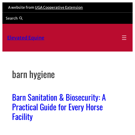
Skip
A website from
UGA Cooperative Extension
to
Search
content
Elevated Equine
barn hygiene
Barn Sanitation & Biosecurity: A
Practical Guide for Every Horse
Facility