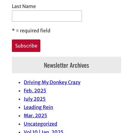
Last Name
*
= required field
Newsletter Archives
Driving My Donkey Crazy
Feb. 2025
July 2025
Leading Rein
Mar. 2025
Uncategorized
Vol 10 | Jan. 2025