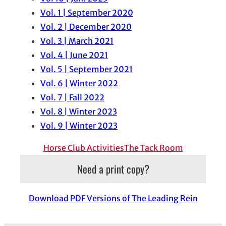
Vol. 1 | September 2020
Vol. 2 | December 2020
Vol. 3 | March 2021
Vol. 4 | June 2021
Vol. 5 | September 2021
Vol. 6 | Winter 2022
Vol. 7 | Fall 2022
Vol. 8 | Winter 2023
Vol. 9 | Winter 2023
Horse Club Activities
The Tack Room
Need a print copy?
Download PDF Versions of The Leading Rein