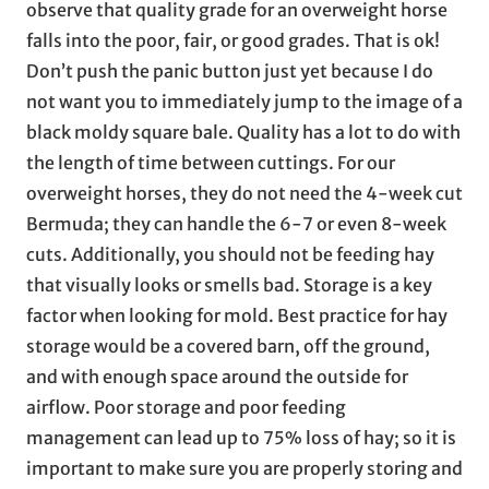
observe that quality grade for an overweight horse
falls into the poor, fair, or good grades. That is ok!
Don’t push the panic button just yet because I do
not want you to immediately jump to the image of a
black moldy square bale. Quality has a lot to do with
the length of time between cuttings. For our
overweight horses, they do not need the 4-week cut
Bermuda; they can handle the 6-7 or even 8-week
cuts. Additionally, you should not be feeding hay
that visually looks or smells bad. Storage is a key
factor when looking for mold. Best practice for hay
storage would be a covered barn, off the ground,
and with enough space around the outside for
airflow. Poor storage and poor feeding
management can lead up to 75% loss of hay; so it is
important to make sure you are properly storing and