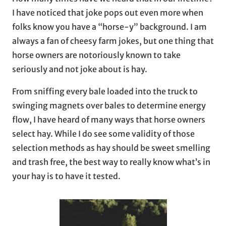
I have noticed that joke pops out even more when
folks know you have a “horse-y” background. I am
always a fan of cheesy farm jokes, but one thing that
horse owners are notoriously known to take
seriously and not joke about is hay.
From sniffing every bale loaded into the truck to
swinging magnets over bales to determine energy
flow, I have heard of many ways that horse owners
select hay. While I do see some validity of those
selection methods as hay should be sweet smelling
and trash free, the best way to really know what’s in
your hay is to have it tested.