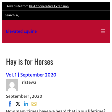
A website from
UGA Cooperative Extension
Search
Elevated Equine
Hay is for Horses
Vol. 1 | September 2020
rlstew2
September 1, 2020
Share on Facebook, opens in new window
Share on X, opens in new window
Share on LinkedIn
Share with email, opens in email applicati
How many times have we heard that in our lifetime?