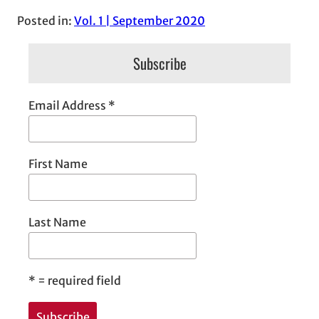
Posted in:
Vol. 1 | September 2020
Subscribe
Email Address
*
First Name
Last Name
*
= required field