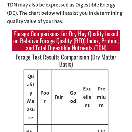
TDN may also be expressed as Digestible Energy
(DE). The chart below will assist you in determining
quality value of your hay.
Forage Comparisons for Dry Hay Quality based
on Relative Forage Quality (RFQ) Index, Protein,
and Total Digestible Nutrients (TDN)
Forage Test Results Comparision (Dry Matter
Basis)
Qu
alit
Exc
Pre
y
Poo
Go
Fair
elle
miu
Me
r
od
nt
m
asu
re
RF
120