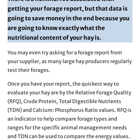
getting your forage report, but that data is
going to save money in the end because you
are going to know exactly what the
nutritional content of your hay is.
You may even try asking for a forage report from
your supplier, as many large hay producers regularly
test their forages.
Once you have your report, the quickest way to
evaluate your hay are by the Relative Forage Quality
(RFQ), Crude Protein, Total Digestible Nutrients
(TDN) and Calcium: Phosphorus Ratio values. RFQ is
an indicator to help compare forage types and
ranges for the specific animal management needs
and TDN can be used to compare the energy values.