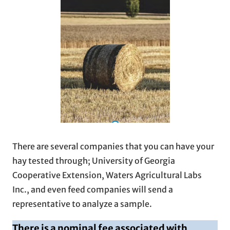
There are several companies that you can have your
hay tested through; University of Georgia
Cooperative Extension, Waters Agricultural Labs
Inc., and even feed companies will send a
representative to analyze a sample.
There is a nominal fee associated with