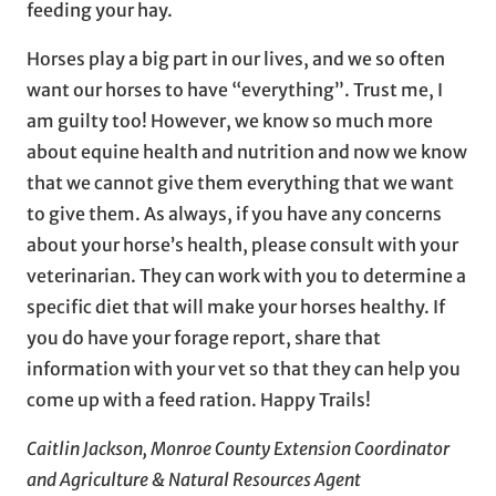
feeding your hay.
Horses play a big part in our lives, and we so often
want our horses to have “everything”. Trust me, I
am guilty too! However, we know so much more
about equine health and nutrition and now we know
that we cannot give them everything that we want
to give them. As always, if you have any concerns
about your horse’s health, please consult with your
veterinarian. They can work with you to determine a
specific diet that will make your horses healthy. If
you do have your forage report, share that
information with your vet so that they can help you
come up with a feed ration. Happy Trails!
Caitlin Jackson, Monroe County Extension Coordinator
and Agriculture & Natural Resources Agent