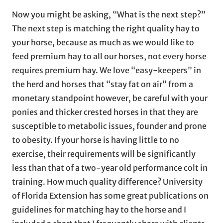
Now you might be asking, “What is the next step?”
The next step is matching the right quality hay to
your horse, because as much as we would like to
feed premium hay to all our horses, not every horse
requires premium hay. We love “easy-keepers” in
the herd and horses that “stay fat on air” from a
monetary standpoint however, be careful with your
ponies and thicker crested horses in that they are
susceptible to metabolic issues, founder and prone
to obesity. If your horse is having little to no
exercise, their requirements will be significantly
less than that of a two-year old performance colt in
training. How much quality difference? University
of Florida Extension has some great publications on
guidelines for matching hay to the horse and I