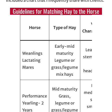
included a chart that I frequently share with clients.
Guidelines for Matching Hay to the Horse
Visual
Horse
Type of Hay
Characteristics
Early-mid
Leafy, finely
Weanlings
maturity
stemmed, few
Lactating
Legume or
seed
Mares
grass/legume
heads/flowers
mix hays
Leafy,
Mid maturity
medium-fine
Performance
Grass,
stems,
Yearling- 2
legume or
small/soft
Years
grass/legume