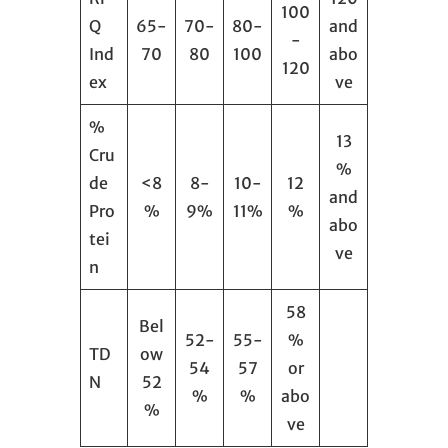
100
Q
65-
70-
80-
and
-
Ind
70
80
100
abo
120
ex
ve
%
13
Cru
%
de
<8
8-
10-
12
and
Pro
%
9%
11%
%
abo
tei
ve
n
58
Bel
52-
55-
%
TD
ow
54
57
or
N
52
%
%
abo
%
ve