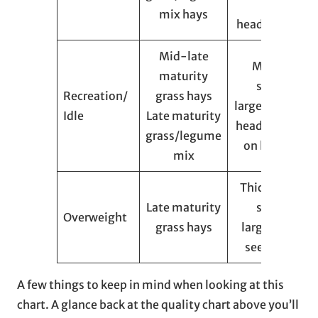
seed
mix hays
heads/flowers
Mid-late
Medium
maturity
stems,
Recreation/
grass hays
large/soft seed
Idle
Late maturity
heads, flowers
grass/legume
on legumes
mix
Thick/course
Late maturity
stems,
Overweight
grass hays
large/brittle
seed heads
A few things to keep in mind when looking at this
chart. A glance back at the quality chart above you’ll