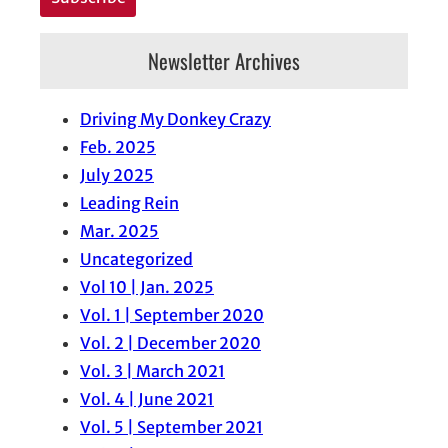
Newsletter Archives
Driving My Donkey Crazy
Feb. 2025
July 2025
Leading Rein
Mar. 2025
Uncategorized
Vol 10 | Jan. 2025
Vol. 1 | September 2020
Vol. 2 | December 2020
Vol. 3 | March 2021
Vol. 4 | June 2021
Vol. 5 | September 2021