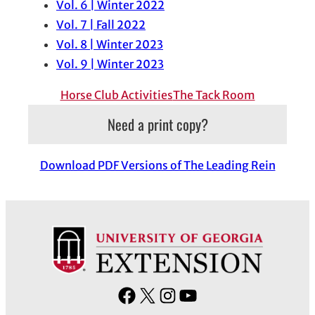
Vol. 6 | Winter 2022
Vol. 7 | Fall 2022
Vol. 8 | Winter 2023
Vol. 9 | Winter 2023
Horse Club Activities
The Tack Room
Need a print copy?
Download PDF Versions of The Leading Rein
F
X
I
Y
a
n
o